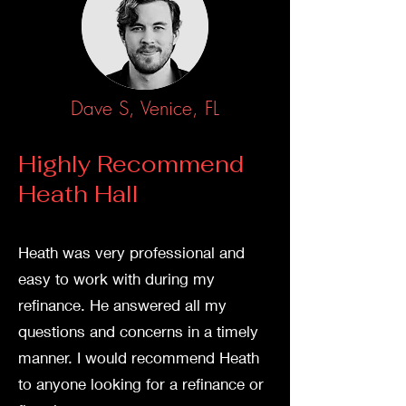
Dave S, Venice, FL
Highly Recommend
Heath Hall
Heath was very professi
onal and
easy to work with during my
refinance. He answered all my
questions and concerns in a timely
manner. I would recommend Heath
to anyone looking for a refinance or