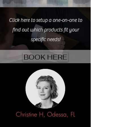
Click here to setup a one-on-one to
find out which products fit your
specific needs!
BOOK HERE
Christine H, Odessa, FL
3/13/2022