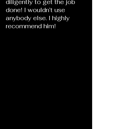
diligently to get the job
done! I wouldn’t use
anybody else. I highly
recommend him!
68 from Saint Petersburg, FL
Got the deal done in 5 days. Great
guy, great service. Will use Heath for
all future lending. Well informed,
knows the market well. Much easier
working with Heath on my VA loan
vs out of state organization. Thanks
to Heath and his team for getting the
job done!!