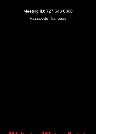
Meeting ID: 727
643
6800
Passcode: hallpass