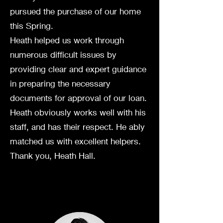
pursued the purchase of our home
this Spring.
Heath helped us work through
numerous difficult issues by
providing clear and expert guidance
in preparing the necessary
documents for approval of our loan.
Heath obviously works well with his
staff, and has their respect. He ably
matched us with excellent helpers.
Thank you, Heath Hall.