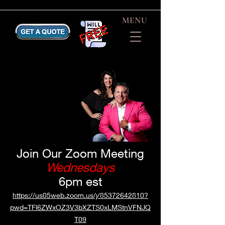
MENU
Join Our Zoom Meeting
Wednesdays
6pm est
https://us05web.zoom.us/j/85372642810?
pwd=TFl6ZWxOZ3V3bXZTS0xLMStnVFNJQ
T09