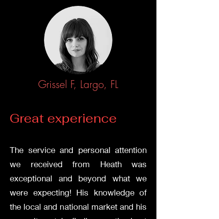
Grissel F, Largo, FL
Great experience
Stalk Us
The service and personal attention
we received from Heath was
exceptional and beyond what we
were expecting! His knowledge of
the local and national market and his