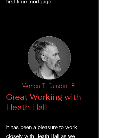
first time mortgage.
Vernon T, Dundin, FL
Great W
orking with
Heath Hall
It has been a pleasure to work
closely with Heath Hall as we