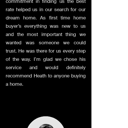
commitment in finding us the best
rate helped us in our search for our
dream home. As first time home
buyer’s everything was new to us
and the most important thing we
wanted was someone we could
trust. He was there for us every step
of the way. I’m glad we chose his
service and would definitely
recommend Heath to anyone buying
a home.