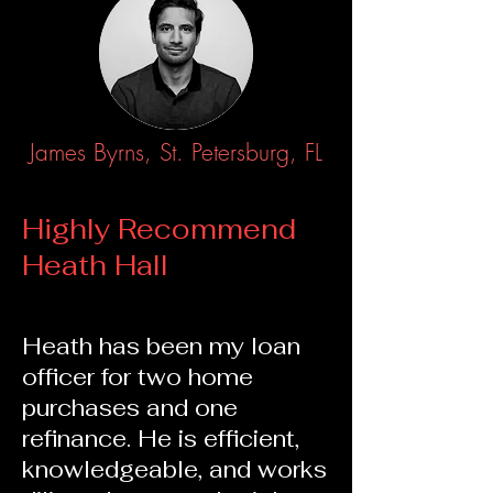
James Byrns, St. Petersburg, FL
Highly Recommend
Heath Hall
Heath has been my loan
officer for two home
purchases and one
refinance. He is e
fficient,
knowledgeable, and works