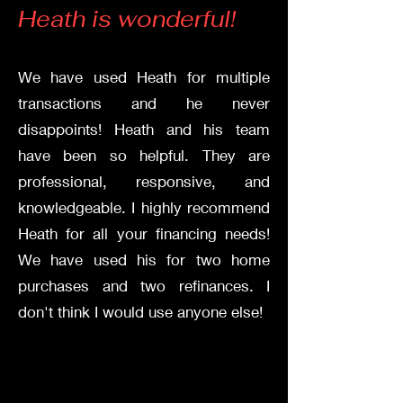
Hea
th is wonderful!
We have used Heath for multiple
transactions and he never
disappoints! Heath and his team
have been so helpful. They are
professional, responsive, and
knowledgeable. I highly recommend
Heath for all your financing needs!
We have used his for two home
purchases and two refinances. I
don't think I would use anyone else!