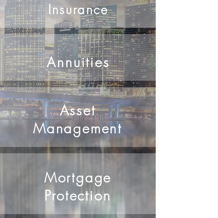
securing your future.
Insurance
Annuities
Asset
Management
Mortgage
Protection