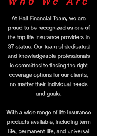
Who We Are
At Hall Financial Team, we are
proud to be recognized as one of
the top life insurance providers in
37 states. Our team of dedicated
and knowledgeable professionals
is committed to finding the right
coverage options for our clients,
no matter their individual needs
and goals.
With a wide range of life insurance
products available, including term
life, permanent life, and universal