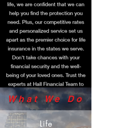
life, we are confident that we can
help you find the protection you
need. Plus, our competitive rates
and personalized service set us
apart as the premier choice for life
insurance in the states we serve.
Don't take chances with your
financial security and the well-
being of your loved ones. Trust the
experts at Hall Financial Team to
guide you towards the right life
What We Do
insurance policy for your needs
and budget. Contact us today to
learn more and get started on
Life