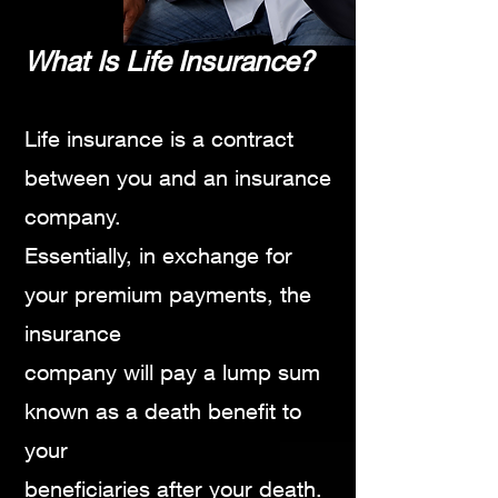
Wh
at Is Life Insu
rance?
Life insurance is a contract
betw
een you and an insurance
company.
Essentially, in exchange for
your premium payments,
the
insurance
company will pay a lump sum
known as a death
benefit to
your
beneficiaries after your death.