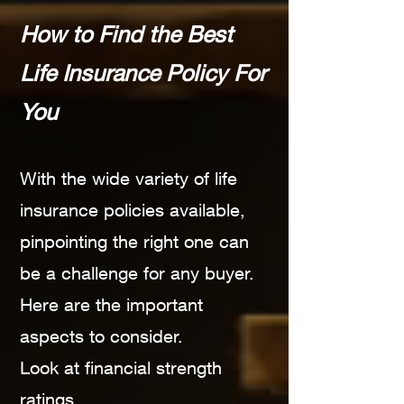
How to Find the Best
Life Insurance Policy For
You
With the wide variety of life
insurance policies available,
pinpointing the right one can
be a challenge for any buyer.
Here are the important
aspects to consider.
Look at financial strength
ratings.