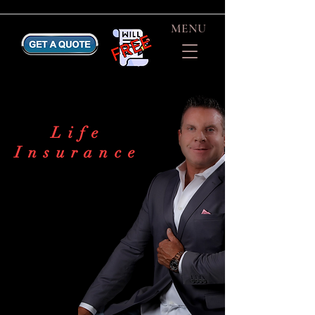
MENU
Life
Insurance