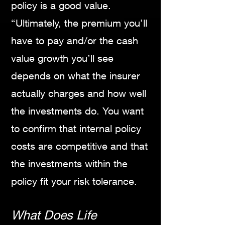
policy is a good value.
“Ultimately, the premium you’ll
have to pay and/or the cash
value growth you’ll see
depends on what the insurer
actually charges and how well
the investments do. You want
to confirm that internal policy
costs are competitive and that
the investments within the
policy fit your risk tolerance.
What Does Life