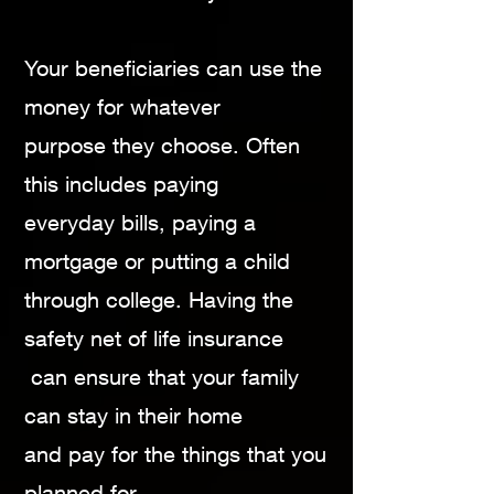
Your beneficiaries can use the
money for whatever
purpose they choose. Often
this includes paying
everyday bills, paying a
mortgage or putting a child
through college. Having the
safety net of life
insurance
can ensure that your family
can stay in
their home
and pay for the things that you
planned
for.