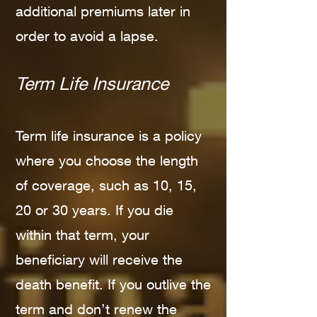
additional premiums later in
order to avoid a lapse.
Term Life Insurance
Term life insurance is a policy
where you choose the length
of coverage, such as 10, 15,
20 or 30 years. If you die
within that term, your
beneficiary will receive the
death benefit. If you outlive the
term and don’t renew the