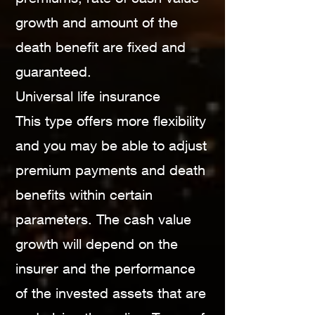
growth and amount of the
death benefit are fixed and
guaranteed.
Universal life insurance
This type offers more flexibility
and you may be able to adjust
premium payments and death
benefits within certain
parameters. The cash value
growth will depend on the
insurer and the performance
of the invested assets that are