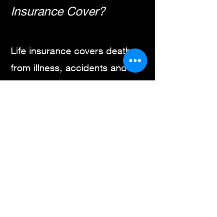
Insurance Cover?
Life insurance covers death
from illness, accidents and
simply old age. This includes
deaths from diseases, falls,
car accidents and Covid.
Deaths from accidental drug
overdoses are covered.
A narrow type of life insurance
called accidental death and
dismemberment covers only