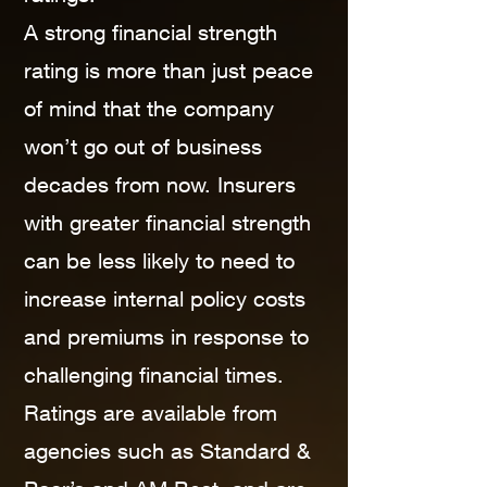
A strong financial strength
rating is more than just peace
of mind that the company
won’t go out of business
decades from now. Insurers
with greater financial strength
can be less likely to need to
increase internal policy costs
and premiums in response to
challenging financial times.
Ratings are available from
agencies such as Standard &