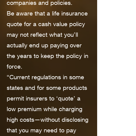
companies and policies.
Be aware that a life insurance
quote for a cash value policy
may not reflect what you’ll
actually end up paying over
the years to keep the policy in
force.
“Current regulations in some
states and for some products
permit insurers to ‘quote’ a
low premium while charging
high costs—without disclosing
that you may need to pay