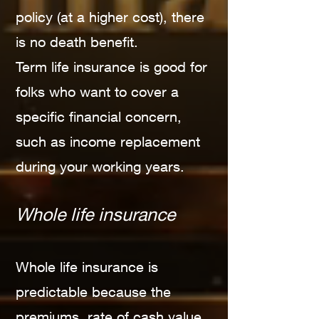
policy (at a higher cost), there
is no death benefit.
Term life insurance is good for
folks who want to cover a
specific financial concern,
such as income replacement
during your working years.
Whole life insurance
Whole life insurance is
predictable because the
premiums, rate of cash value