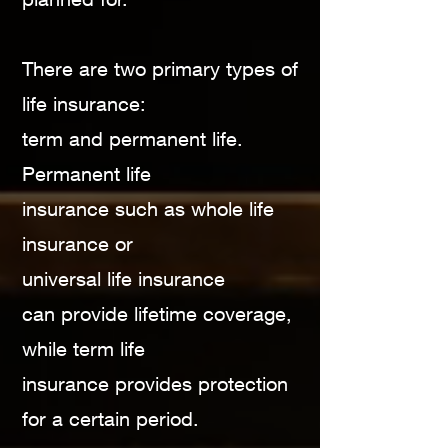
There are two primary types of
life insurance:
term
and permanent life.
Permanent life
insurance such
as whole life
insurance or
universal life insurance
can
provide lifetime coverage,
while term life
insurance
provides protection
for a certain period.