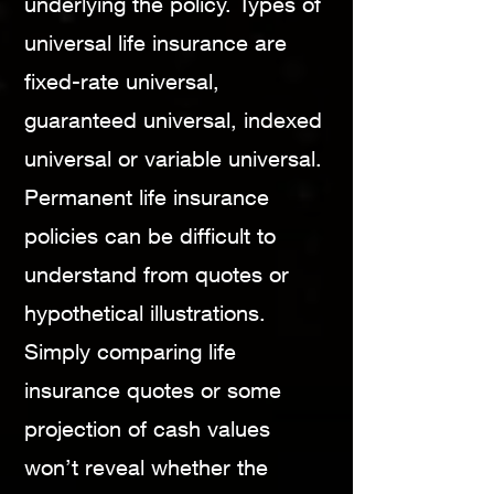
underlying the policy. Types of
universal life insurance are
fixed-rate universal,
guaranteed universal, indexed
universal or variable universal.
Permanent life insurance
policies can be difficult to
understand from quotes or
hypothetical illustrations.
Simply comparing life
insurance quotes or some
projection of cash values
won’t reveal whether the