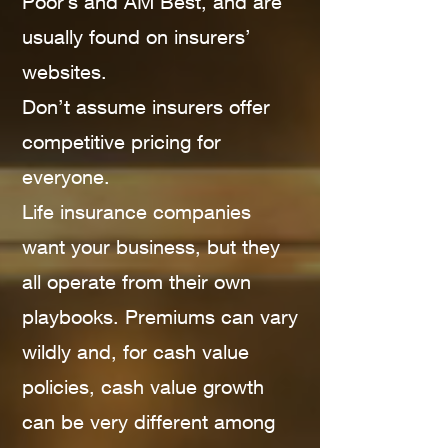
Poor’s and AM Best, and are
usually found on insurers’
websites.
Don’t assume insurers offer
competitive pricing for
everyone.
Life insurance companies
want your business, but they
all operate from their own
playbooks. Premiums can vary
wildly and, for cash value
policies, cash value growth
can be very different among